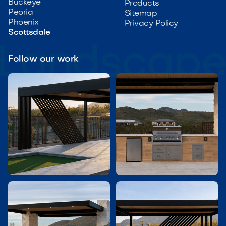
Buckeye
Products
Peoria
Sitemap
Phoenix
Privacy Policy
Scottsdale
Follow our work

