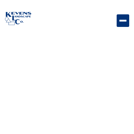
16x24 Freska Versatile travertine paver with soft
natural texture for timeless outdoor designs.
Weight
Dimensions