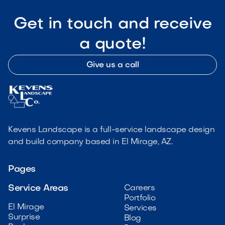
Get in touch and receive
a quote!
Give us a call
Kevens Landscape is a full-service landscape design
and build company based in El Mirage, AZ.
Pages
Service Areas
Careers
Portfolio
El Mirage
Services
Surprise
Blog