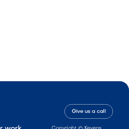
Give us a call
ur work
Copyright © Kevens