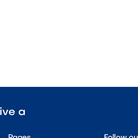
ture
tdoor-rated
ant surface

Visit Our Shop
ive a
Pages
Follow o