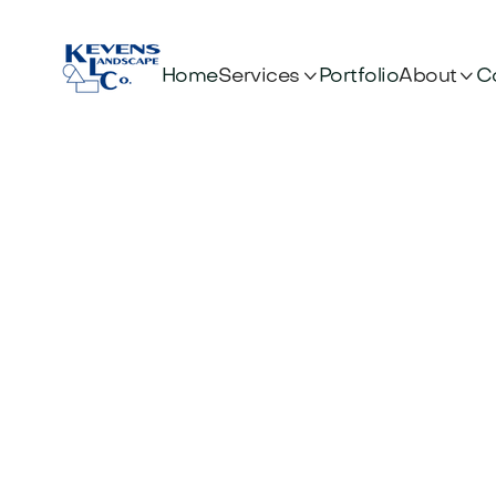


Services
About
Home
Portfolio
C