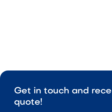
Natural tex
Durable ou
Slip-resist
Get in touch and rece
quote!