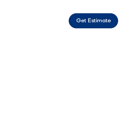
Get Estimate
ine Fantasy Marble paver featuring dramatic
d sophisticated natural beauty.