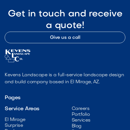
Get in touch and receive
a quote!
Give us a call
Kevens Landscape is a full-service landscape design
and build company based in El Mirage, AZ.
Pages
Service Areas
Careers
Portfolio
El Mirage
Services
Surprise
Blog