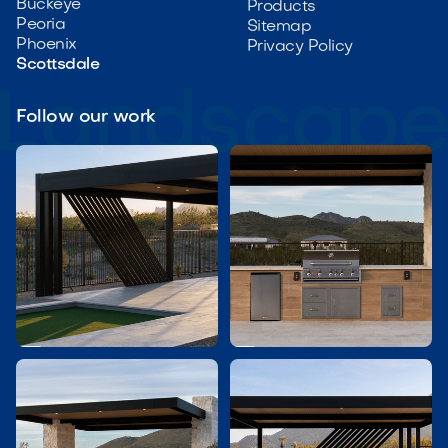
Buckeye
Products
Peoria
Sitemap
Phoenix
Privacy Policy
Scottsdale
Follow our work

