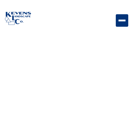
16x24 Philadelphia Natural stone paver with balanced
earth tones for versatile hardscape designs.
Weight
Dimensions