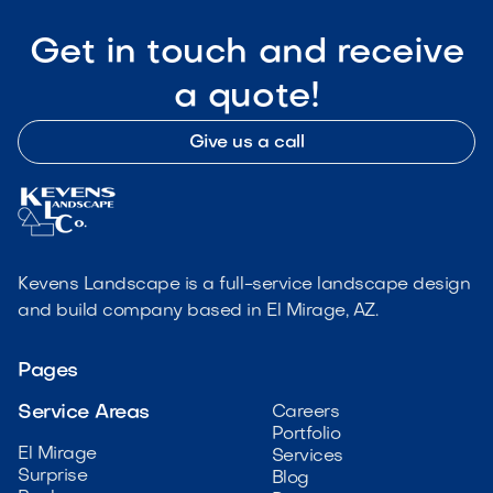
Get in touch and receive
a quote!
Give us a call
Kevens Landscape is a full-service landscape design
and build company based in El Mirage, AZ.
Pages
Service Areas
Careers
Portfolio
El Mirage
Services
Surprise
Blog