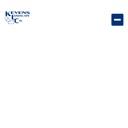
16x24 Silver Silver-toned travertine paver perfect for
modern and contemporary landscapes.
Weight
Dimensions