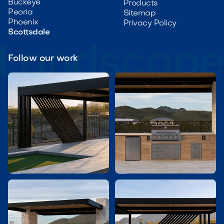
Buckeye
Products
Peoria
Sitemap
Phoenix
Privacy Policy
Scottsdale
Follow our work

