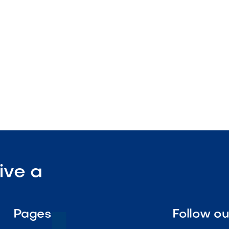
rates
stallation design

Visit Our Shop
ive a
Pages
Follow o