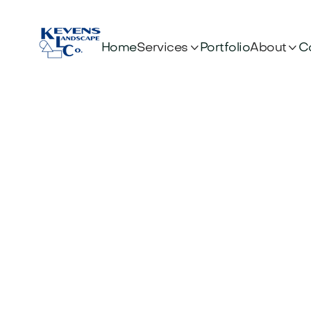


Services
About
Home
Portfolio
C