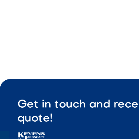
Cooking g
Built-in in
Get in touch and rece
quote!