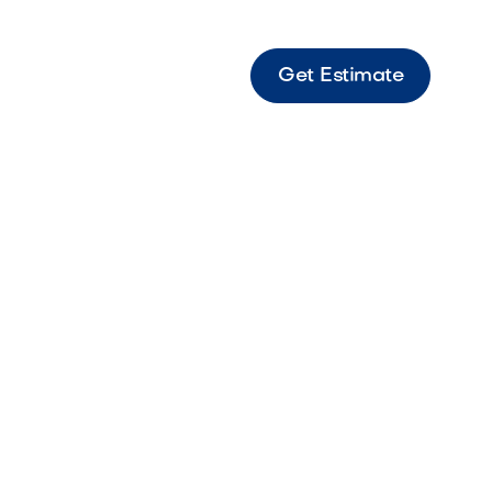
Get Estimate
Grill Compact outdoor grill designed for
e performance and efficient everyday