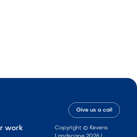
Give us a call
ur work
Copyright © Kevens
Landscape 2026 |