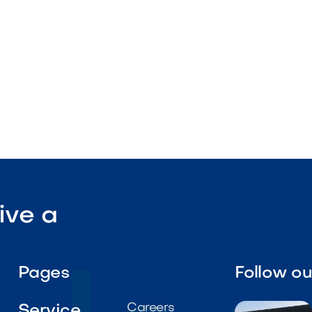
rates
stallation design

Visit Our Shop
ive a
Pages
Follow o
Careers
Service