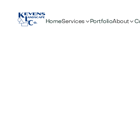


Services
About
Home
Portfolio
C