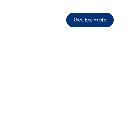
Get Estimate
 Grill Outdoor grill designed for versatile
rformance with a sleek stainless steel finish.