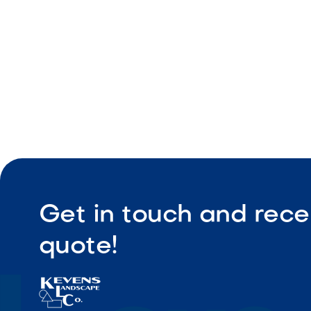
Cooking g
Built-in in
Get in touch and rece
quote!