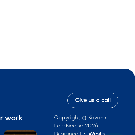
Give us a call
ur work
Copyright © Kevens
Landscape 2026 |
Designed by
Weslo