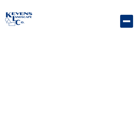
Stainless Steel Finishing Frame for 38-inch Grill With
Reveal Finishing frame designed for seamless
installation and a professional 38-inch grill finish.