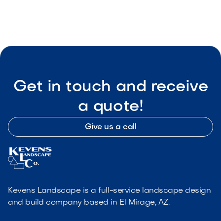

Visit Our Shop
Get in touch and receive
a quote!
Give us a call
Kevens Landscape is a full-service landscape design
and build company based in El Mirage, AZ.