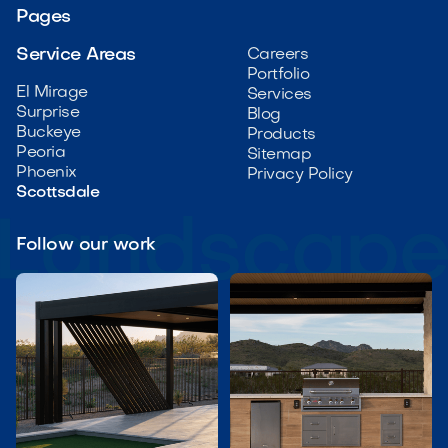
Pages
Service Areas
Careers
Portfolio
El Mirage
Services
Surprise
Blog
Buckeye
Products
Peoria
Sitemap
Phoenix
Privacy Policy
Scottsdale
Follow our work