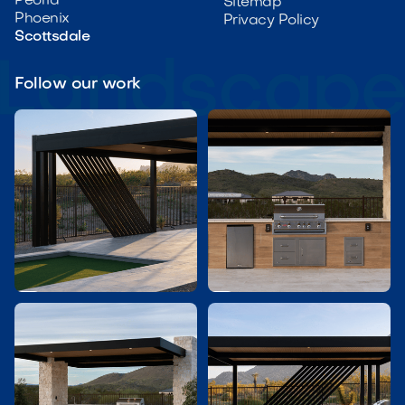
Peoria
Sitemap
Phoenix
Privacy Policy
Scottsdale
Follow our work

