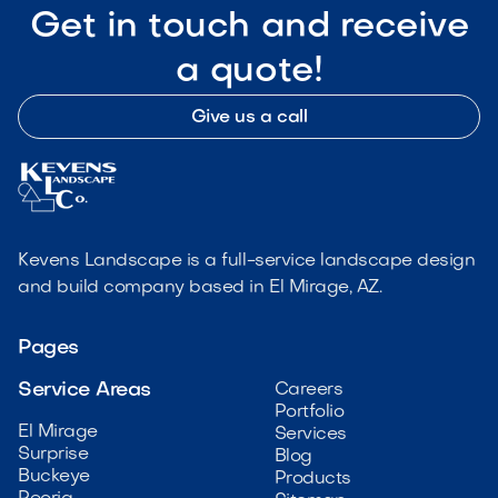
Get in touch and receive
a quote!
Give us a call
Kevens Landscape is a full-service landscape design
and build company based in El Mirage, AZ.
Pages
Service Areas
Careers
Portfolio
El Mirage
Services
Surprise
Blog
Buckeye
Products