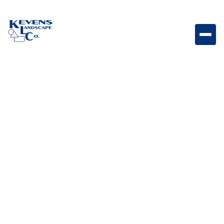
3PC Marble Pearl Elegant marble paver set with soft
light tones and timeless appeal.
Weight
Dimensions