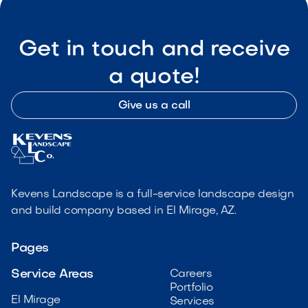
Get in touch and receive
a quote!
Give us a call
Kevens Landscape is a full-service landscape design
and build company based in El Mirage, AZ.
Pages
Service Areas
Careers
Portfolio
El Mirage
Services