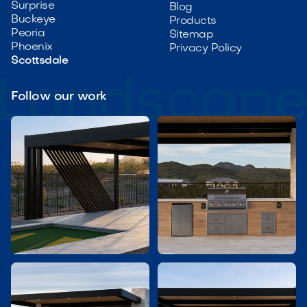
Surprise
Blog
Buckeye
Products
Peoria
Sitemap
Phoenix
Privacy Policy
Scottsdale
Follow our work

