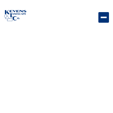
This grill cart cover fits our Diablo Grill Head and has
a heavy duty vinyl construction as well as strap ties
to fit perfectly and protect your grill cart from the
elements.
Weight