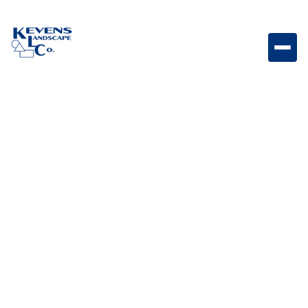
4PC Travertine English Walnut Rich walnut-toned
travertine paver set with timeless elegance.
Weight