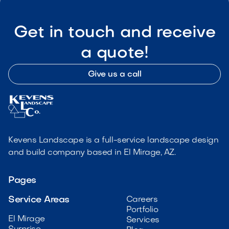
Get in touch and receive
a quote!
Give us a call
Kevens Landscape is a full-service landscape design
and build company based in El Mirage, AZ.
Pages
Service Areas
Careers
Portfolio
El Mirage
Services