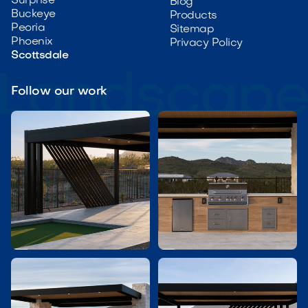
Surprise
Blog
Buckeye
Products
Peoria
Sitemap
Phoenix
Privacy Policy
Scottsdale
Follow our work

