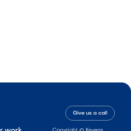
Give us a call
ur work
Copyright © Kevens