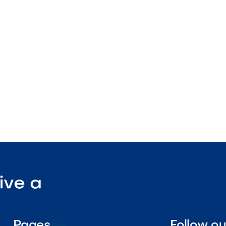
 finish
ture
tdoor-rated

Visit Our Shop
ive a
Pages
Follow o