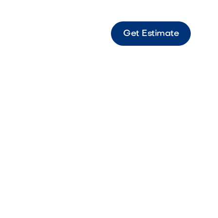
Get Estimate
tine Light Bright travertine paver set ideal
n patios and walkways.