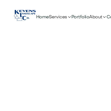


Services
About
Home
Portfolio
C