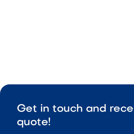
Light color
Natural tex
Durable ou
Get in touch and rece
quote!