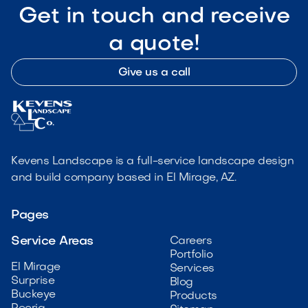
Get in touch and receive
a quote!
Give us a call
Kevens Landscape is a full-service landscape design
and build company based in El Mirage, AZ.
Pages
Service Areas
Careers
Portfolio
El Mirage
Services
Surprise
Blog
Buckeye
Products