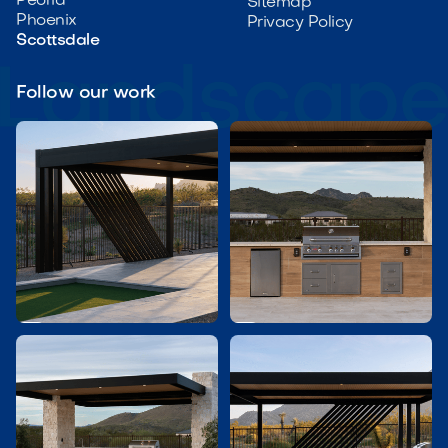
Peoria
Sitemap
Phoenix
Privacy Policy
Scottsdale
Follow our work

