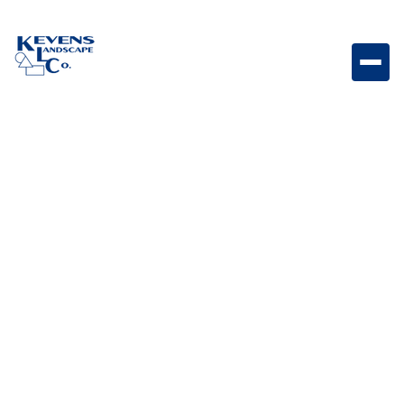
4PC Travertine Riviera Elegant travertine paver set for
upscale outdoor living spaces.
Weight
Dimensions