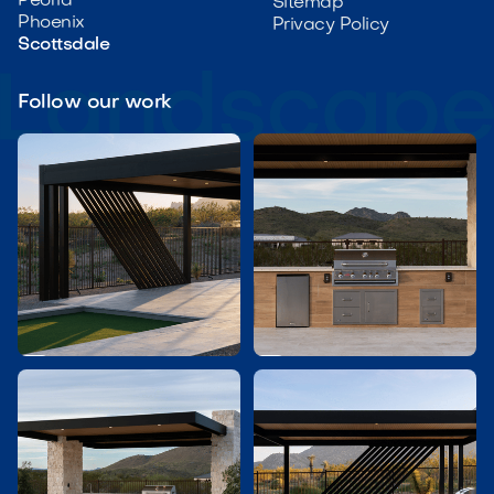
Peoria
Sitemap
Phoenix
Privacy Policy
Scottsdale
Follow our work

