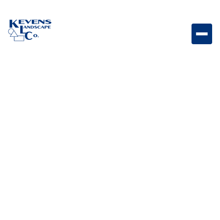
4PC Travertine Silver Silver-toned travertine paver set
for sleek and contemporary patios.
Weight
Dimensions