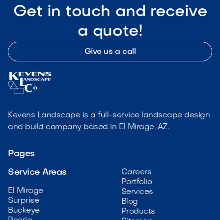
Get in touch and receive
a quote!
Give us a call
Kevens Landscape is a full-service landscape design
and build company based in El Mirage, AZ.
Pages
Service Areas
Careers
Portfolio
El Mirage
Services
Surprise
Blog
Buckeye
Products