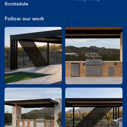
Scottsdale
Follow our work

