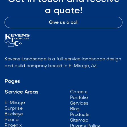
a quote!
Give us a call
Kevens Landscape is a full-service landscape design
and build company based in El Mirage, AZ.
Pages
Service Areas
Careers
Portfolio
El Mirage
Services
Surprise
Blog
Buckeye
Products
Peoria
Sitemap
Phoenix
Privacy Policy