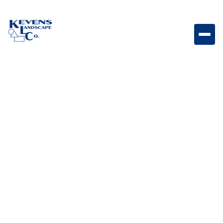
80oz Fescue Durable 80oz turf with a classic fescue
style, providing a clean and natural lawn appearance.
Weight
Dimensions