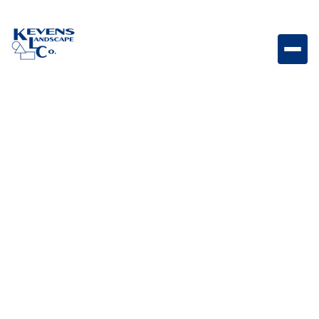
Avalon Slate Sonoran Gray Modern slate-style paver
featuring cool gray tones and texture.
Weight