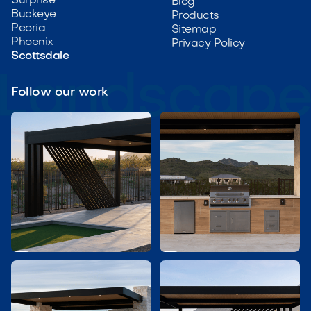
Surprise
Blog
Buckeye
Products
Peoria
Sitemap
Phoenix
Privacy Policy
Scottsdale
Follow our work

