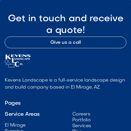
Get in touch and receive
a quote!
Give us a call
Kevens Landscape is a full-service landscape design
and build company based in El Mirage, AZ.
Pages
Service Areas
Careers
Portfolio
El Mirage
Services