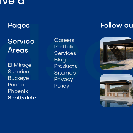
ive a
Pages
Follow o
Careers
Service
Portfolio
Areas
Services
Blog
El Mirage
Products
Surprise

Sitemap
Buckeye
Privacy
Peoria
Policy
Phoenix
Scottsdale
