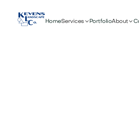


Services
About
Home
Portfolio
C