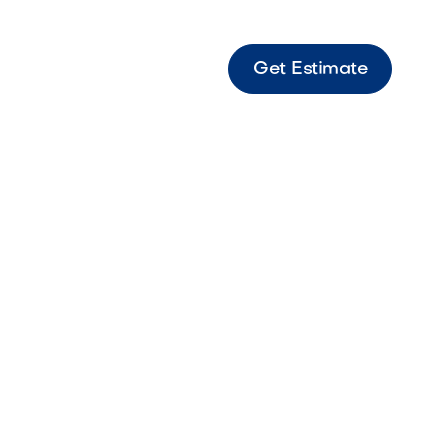
Get Estimate
light torch delivering a clean, modern flame