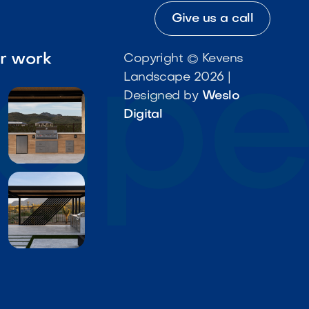
Give us a call
ur work
Copyright © Kevens
Landscape 2026 |
Designed by
Weslo
Digital

