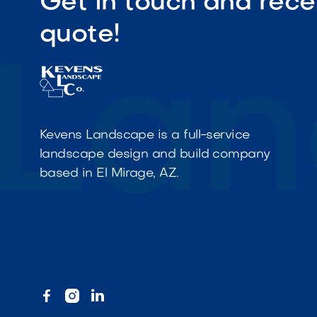
Get in touch and rece
quote!
Kevens Landscape is a full-service
landscape design and build company
based in El Mirage, AZ.


