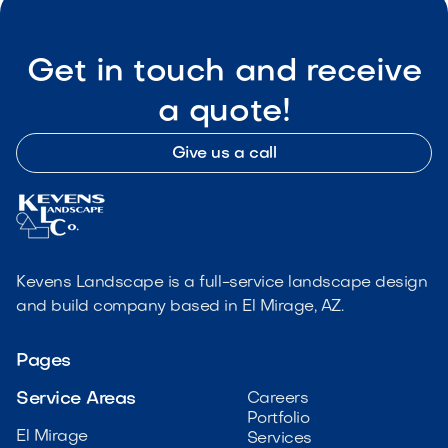
Get in touch and receive
a quote!
Give us a call
Kevens Landscape is a full-service landscape design
and build company based in El Mirage, AZ.
Pages
Service Areas
Careers
Portfolio
El Mirage
Services