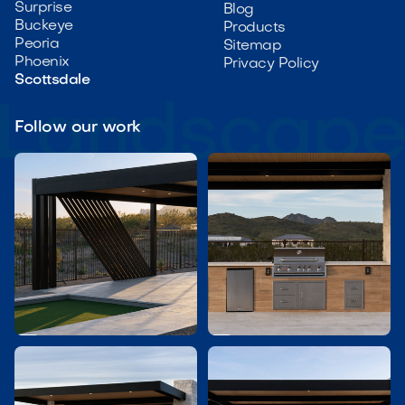
Surprise
Blog
Buckeye
Products
Peoria
Sitemap
Phoenix
Privacy Policy
Scottsdale
Follow our work

