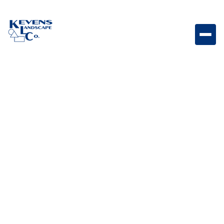
Brahma – 38" 5 Burner Five-burner outdoor grill
designed for high-performance cooking and large
outdoor gatherings.
Weight