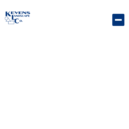
Brilliance Strip Lighting Metal Channel with Clips (3.2ft
Sections) Durable metal channel with clips designed
to securely mount and protect strip lighting
installations.