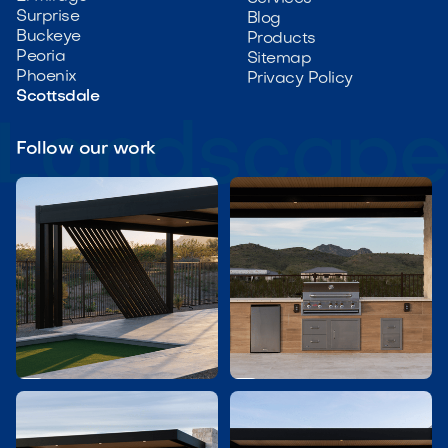
Surprise
Blog
Buckeye
Products
Peoria
Sitemap
Phoenix
Privacy Policy
Scottsdale
Follow our work

