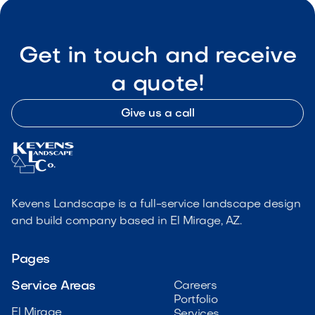
Get in touch and receive
a quote!
Give us a call
Kevens Landscape is a full-service landscape design
and build company based in El Mirage, AZ.
Pages
Service Areas
Careers
Portfolio
El Mirage
Services