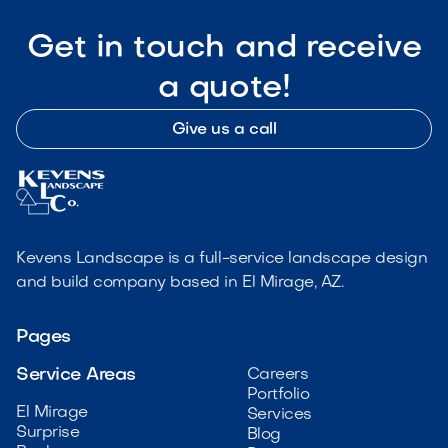
Get in touch and receive
a quote!
Give us a call
Kevens Landscape is a full-service landscape design
and build company based in El Mirage, AZ.
Pages
Service Areas
Careers
Portfolio
El Mirage
Services
Surprise
Blog