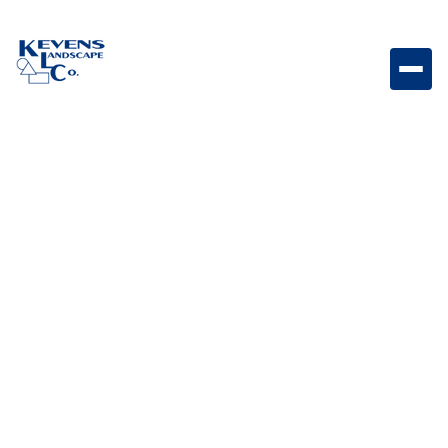
Bull Double Drawer Stainless steel double drawer
system designed for convenient outdoor kitchen
storage.
Weight