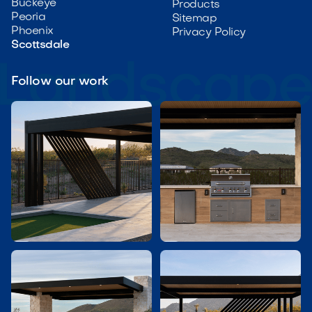
Buckeye
Products
Peoria
Sitemap
Phoenix
Privacy Policy
Scottsdale
Follow our work

