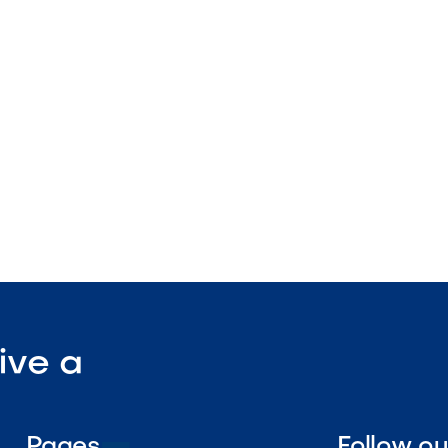
teel exterior
out drawer compartments
stallation design

Visit Our Shop
ive a
Pages
Follow o