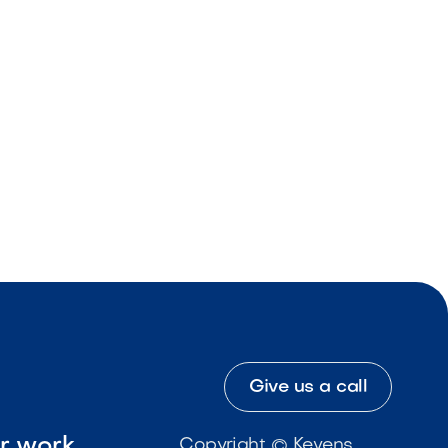
Give us a call
ur work
Copyright © Kevens