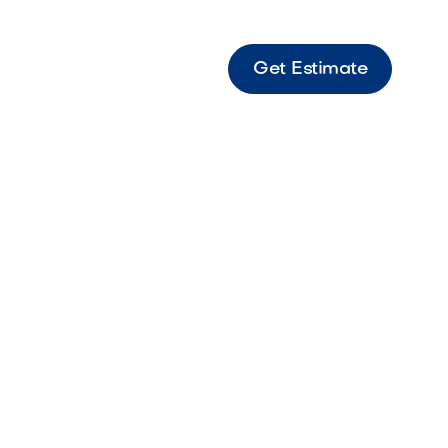
Get Estimate
le Drawer Refrigerator Outdoor-rated