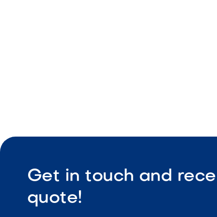
Stainless s
Two pull-
Built-in in
Get in touch and rece
quote!