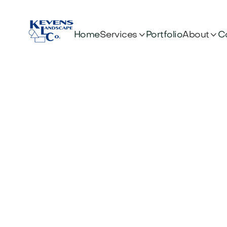


Services
About
Home
Portfolio
C