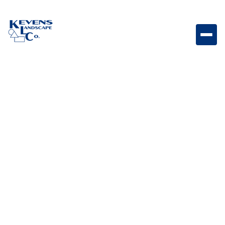
Bull Slide In Double Side Burner Double side burner
designed to expand outdoor cooking versatility with
additional burner space.
Weight