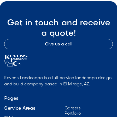
Get in touch and receive
a quote!
Give us a call
Kevens Landscape is a full-service landscape design
and build company based in El Mirage, AZ.
Pages
Service Areas
Careers
Portfolio