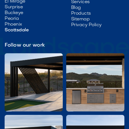
El Mirage
Services
Surprise
Blog
Buckeye
Products
Peoria
Sitemap
Phoenix
Privacy Policy
Scottsdale
Follow our work

