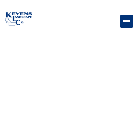
Bull Outdoor Rated Kegerator 6.6 cu. ft. Outdoor-rated
kegerator designed for convenient draft beer service
and entertaining.
Weight