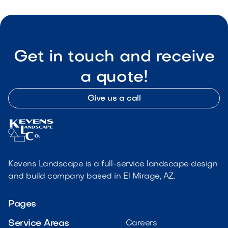
Get in touch and receive
a quote!
Give us a call
Kevens Landscape is a full-service landscape design
and build company based in El Mirage, AZ.
Pages
Service Areas
Careers