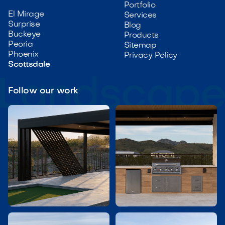
Portfolio
El Mirage
Services
Surprise
Blog
Buckeye
Products
Peoria
Sitemap
Phoenix
Privacy Policy
Scottsdale
Follow our work

