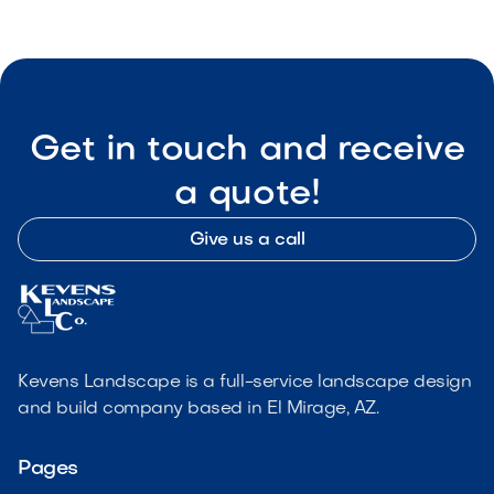
Get in touch and receive
a quote!
Give us a call
Kevens Landscape is a full-service landscape design
and build company based in El Mirage, AZ.
Pages