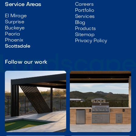
Service Areas
Careers
Portfolio
El Mirage
Services
Surprise
Blog
Buckeye
Products
Peoria
Sitemap
Phoenix
Privacy Policy
Scottsdale
Follow our work