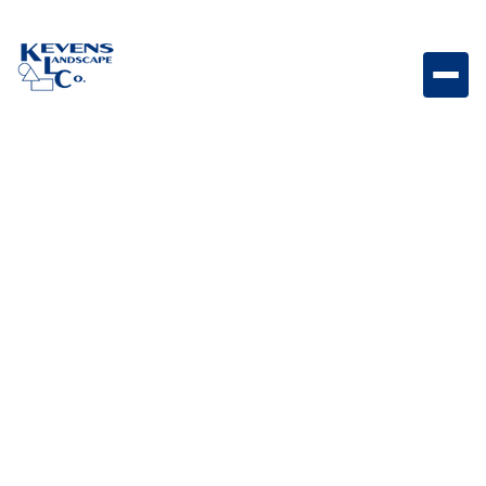
Bull Double Pull-Out Trash Drawer Pull-out trash
drawer system designed to keep outdoor kitchen
waste organized and concealed.
Weight