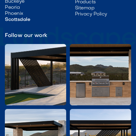
Buckeye
Products
Peoria
Sitemap
Phoenix
Privacy Policy
Scottsdale
Follow our work

