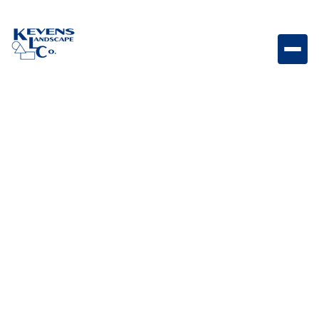
Bull Triple Drawer Triple drawer storage system
designed for organized outdoor kitchen essentials
and accessories.
Weight