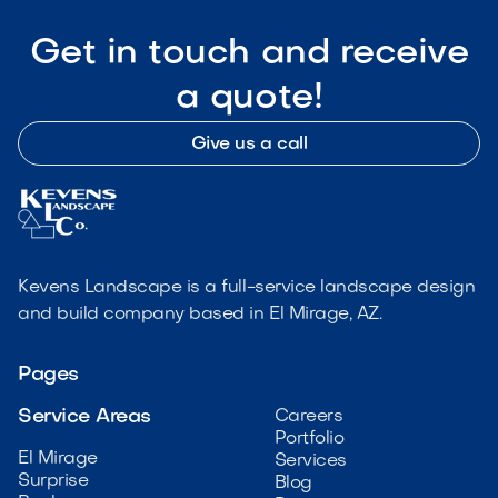
Get in touch and receive
a quote!
Give us a call
Kevens Landscape is a full-service landscape design
and build company based in El Mirage, AZ.
Pages
Service Areas
Careers
Portfolio
El Mirage
Services
Surprise
Blog