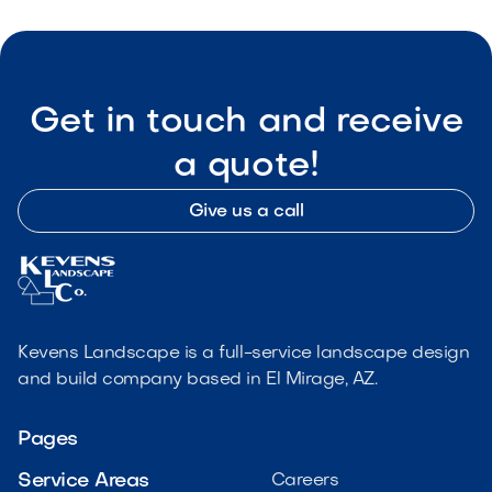
Get in touch and receive
a quote!
Give us a call
Kevens Landscape is a full-service landscape design
and build company based in El Mirage, AZ.
Pages
Service Areas
Careers