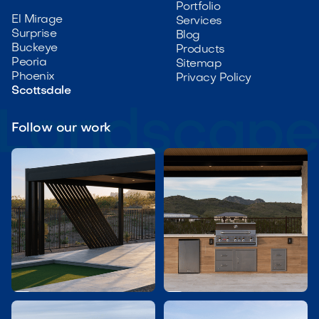
Portfolio
El Mirage
Services
Surprise
Blog
Buckeye
Products
Peoria
Sitemap
Phoenix
Privacy Policy
Scottsdale
Follow our work

