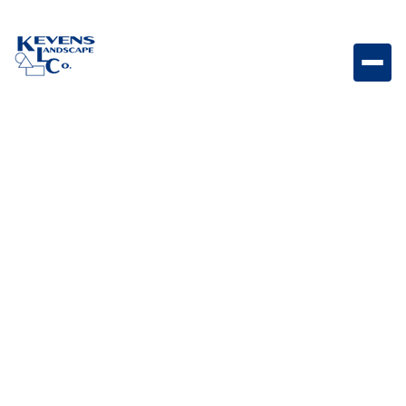
Set of twelve durable 2-inch cannon balls, ideal for
adding subtle, classic decorative accents to smaller
spaces or detailed designs.
Weight
3lb