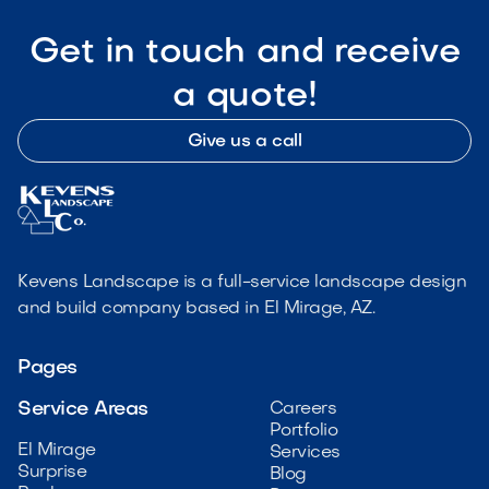
Get in touch and receive
a quote!
Give us a call
Kevens Landscape is a full-service landscape design
and build company based in El Mirage, AZ.
Pages
Service Areas
Careers
Portfolio
El Mirage
Services
Surprise
Blog