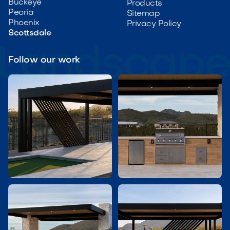
Buckeye
Products
Peoria
Sitemap
Phoenix
Privacy Policy
Scottsdale
Follow our work

