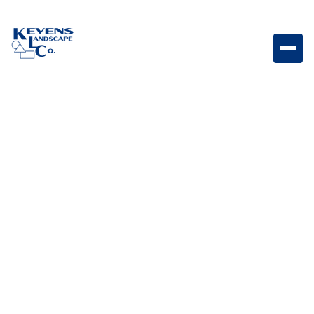
Dimensions 12 Sierra Natural Sierra-toned paver
perfect for timeless hardscape designs.
Weight
Dimensions