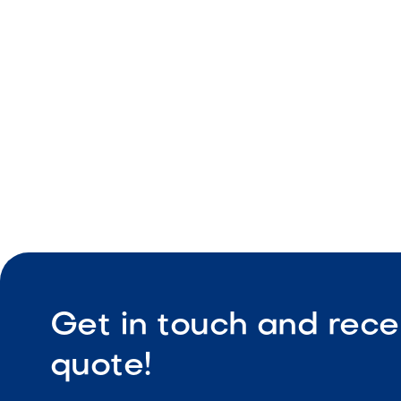
Vertical ap
Retaining 
Durable co
Get in touch and rece
quote!