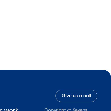
Give us a call
ur work
Copyright © Kevens