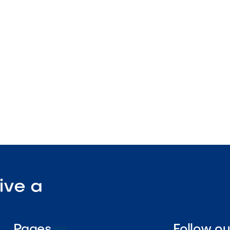
plication design
wall compatible
nstruction

Visit Our Shop
ive a
Pages
Follow o