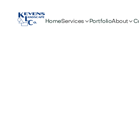


Services
About
Home
Portfolio
C