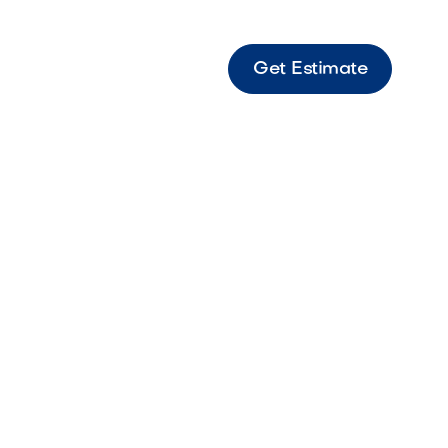
Get Estimate
s 6 Vaneer Victorian Textured veneer paver