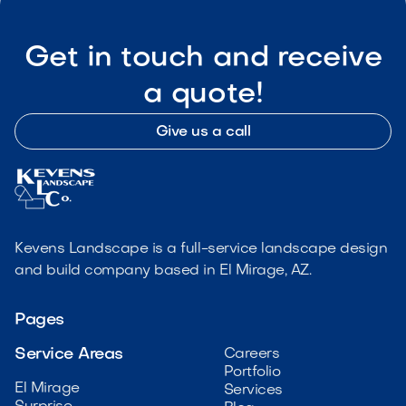
Get in touch and receive
a quote!
Give us a call
Kevens Landscape is a full-service landscape design
and build company based in El Mirage, AZ.
Pages
Service Areas
Careers
Portfolio
El Mirage
Services