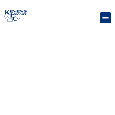
Dimensions 6x9 Paver Border Bella Border paver
featuring Bella tones for clean edging and definition.
Weight