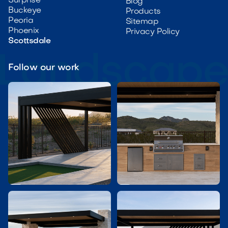
Surprise
Blog
Buckeye
Products
Peoria
Sitemap
Phoenix
Privacy Policy
Scottsdale
Follow our work

