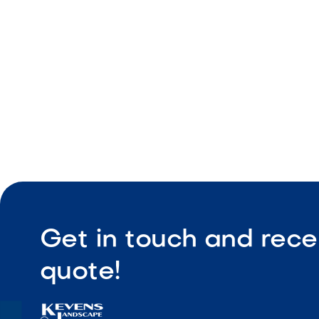
Durable co
Low maint
Get in touch and rece
quote!