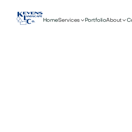


Services
About
Home
Portfolio
C