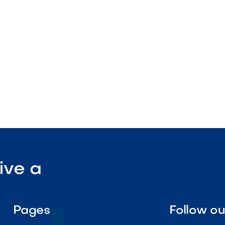
nstruction
enance

Visit Our Shop
ive a
Pages
Follow o