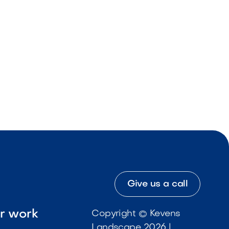
Give us a call
ur work
Copyright © Kevens
Landscape 2026 |