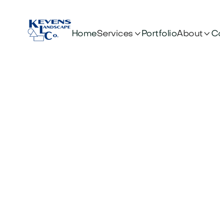


Services
About
Home
Portfolio
C