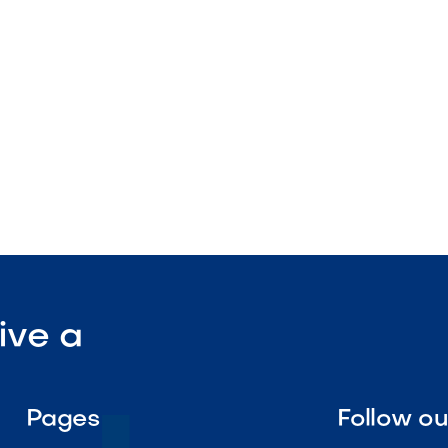
nstruction
enance

Visit Our Shop
ive a
Pages
Follow o