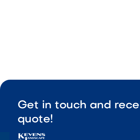
Durable co
Low maint
Get in touch and rece
quote!