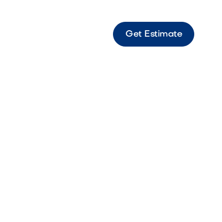
Get Estimate
s Slab 24"x24" Rio Large-format Rio-toned