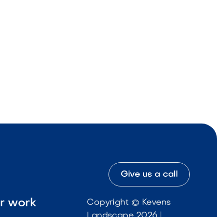
Give us a call
ur work
Copyright © Kevens
Landscape 2026 |