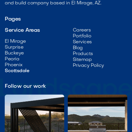
and build company based in El Mirage, AZ.
Pages
Service Areas
Careers
Portfolio
El Mirage
Services
Surprise
Blog
Buckeye
Products
Peoria
Sitemap
Phoenix
Privacy Policy
Scottsdale
Follow our work