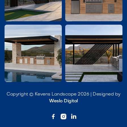




Copyright © Kevens Landscape 2026 | Designed by
Weslo Digital


