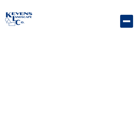
Stainless-Steel Door/Propane Drawer Combo with
Reveal Combination access door and propane
drawer designed for organized and accessible
outdoor kitchen storage.