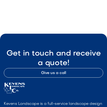

Visit Our Shop
Get in touch and receive
a quote!
Give us a call
Kevens Landscape is a full-service landscape design