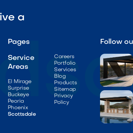
ive a
Pages
Follow o
Careers
Service
Portfolio
Areas
Services
Blog
El Mirage
Products
Surprise

Sitemap
Buckeye
Privacy
Peoria
Policy
Phoenix
Scottsdale
