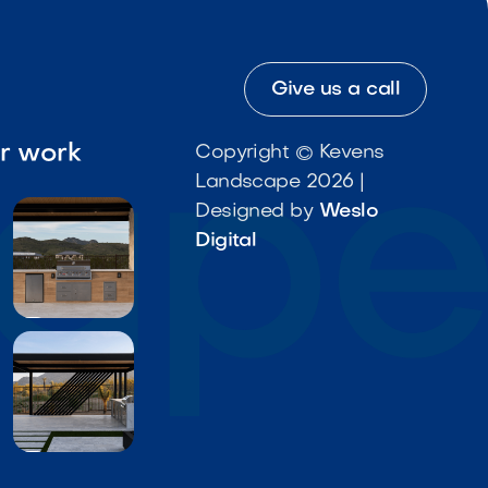
Give us a call
ur work
Copyright © Kevens
Landscape 2026 |
Designed by
Weslo
Digital

