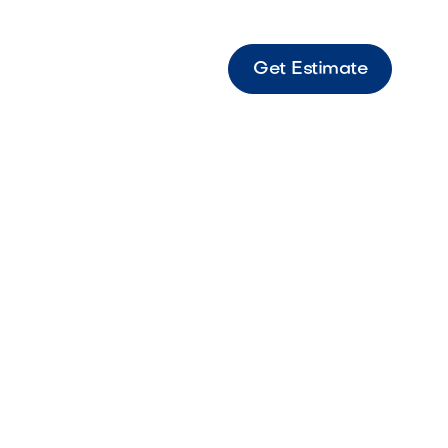
Get Estimate