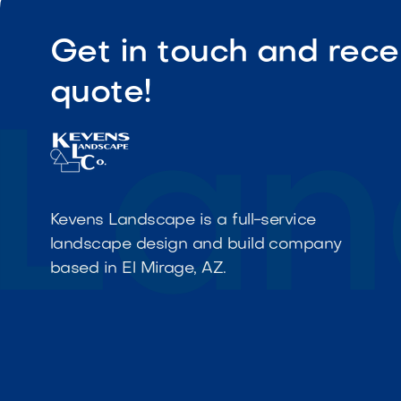
Get in touch and rece
quote!
Kevens Landscape is a full-service
landscape design and build company
based in El Mirage, AZ.