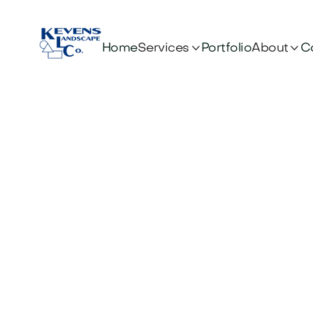


Services
About
Home
Portfolio
C