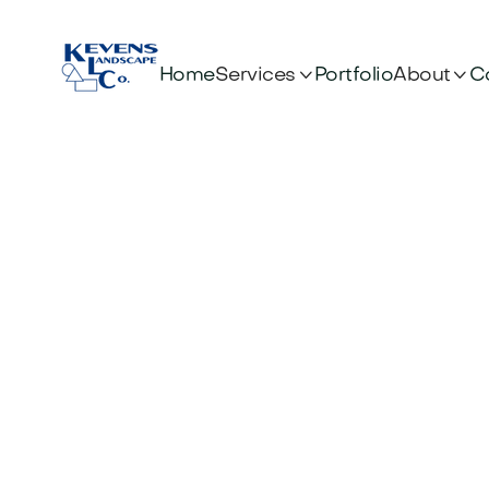


Services
About
Home
Portfolio
C