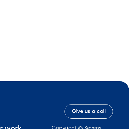
Give us a call
ur work
Copyright © Kevens