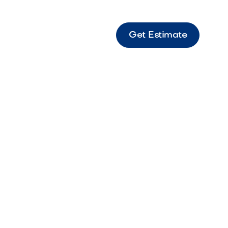
Get Estimate
" Graphite Modern graphite hexagon paver
for contemporary outdoor spaces.