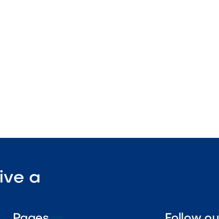
pattern design
nstruction
enance

Visit Our Shop
ive a
Pages
Follow o