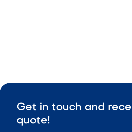
Geometric 
Durable co
Low maint
Get in touch and rece
quote!