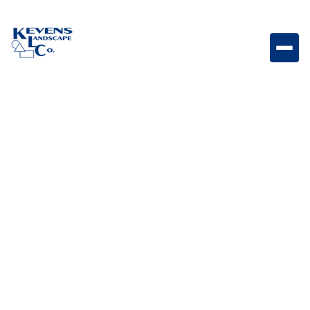
Holland Stone Graphite Dark-toned Holland paver
designed for modern patios and walkways.
Weight
Dimensions