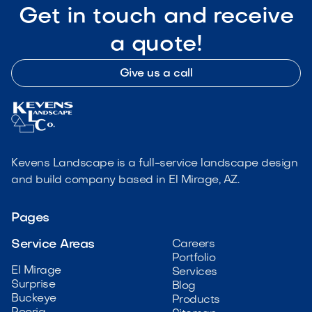
Get in touch and receive
a quote!
Give us a call
Kevens Landscape is a full-service landscape design
and build company based in El Mirage, AZ.
Pages
Service Areas
Careers
Portfolio
El Mirage
Services
Surprise
Blog
Buckeye
Products