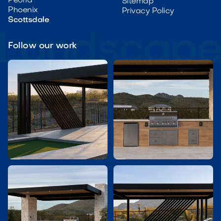
Peoria
Sitemap
Phoenix
Privacy Policy
Scottsdale
Follow our work

