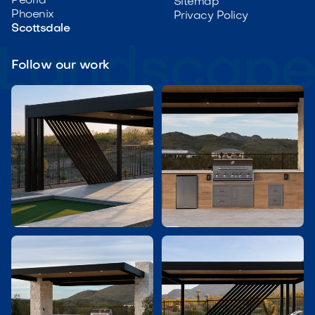
Peoria
Sitemap
Phoenix
Privacy Policy
Scottsdale
Follow our work

