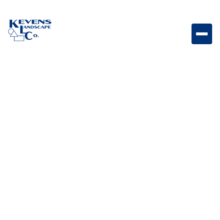
Holland Stone Rio Holland-style paver featuring Rio
tones for versatile outdoor spaces.
Weight
Dimensions