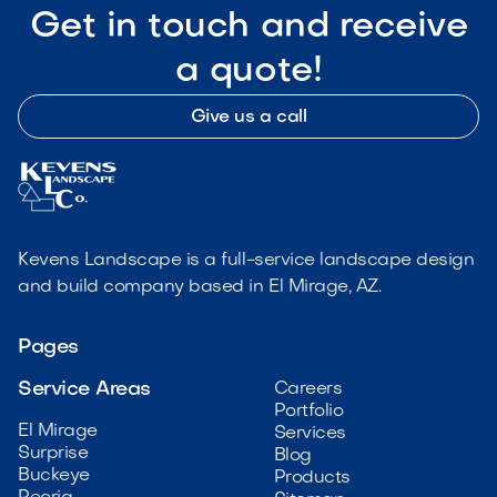
Get in touch and receive
a quote!
Give us a call
Kevens Landscape is a full-service landscape design
and build company based in El Mirage, AZ.
Pages
Service Areas
Careers
Portfolio
El Mirage
Services
Surprise
Blog
Buckeye
Products