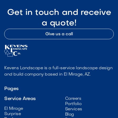
Get in touch and receive
a quote!
Give us a call
Kevens Landscape is a full-service landscape design
and build company based in El Mirage, AZ.
Pages
Service Areas
Careers
Portfolio
El Mirage
Services
Surprise
Blog