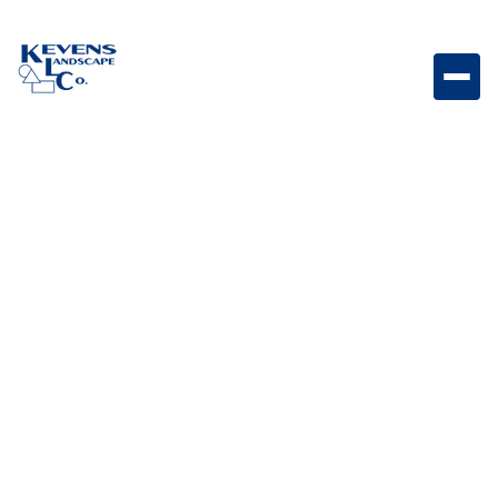
Ice Chest Built-in ice chest designed for convenient
beverage cooling and entertaining.
Weight
Dimensions