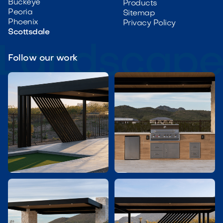
Buckeye
Products
Peoria
Sitemap
Phoenix
Privacy Policy
Scottsdale
Follow our work

