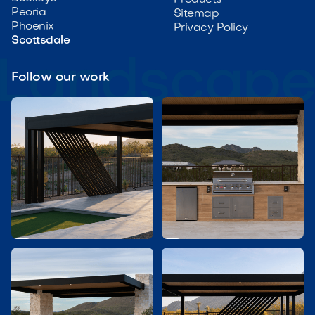
Peoria
Sitemap
Phoenix
Privacy Policy
Scottsdale
Follow our work

