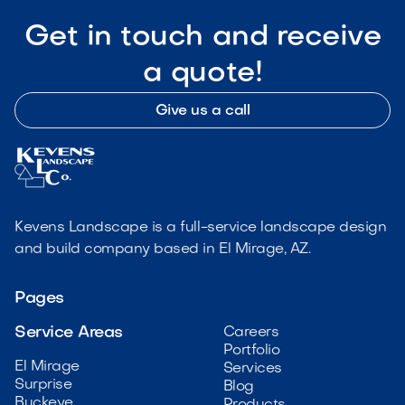
Get in touch and receive
a quote!
Give us a call
Kevens Landscape is a full-service landscape design
and build company based in El Mirage, AZ.
Pages
Service Areas
Careers
Portfolio
El Mirage
Services
Surprise
Blog
Buckeye
Products