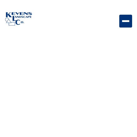
Stainless steel door and drawer combo with
integrated towel rack designed for convenient
storage and functionality in outdoor kitchens.