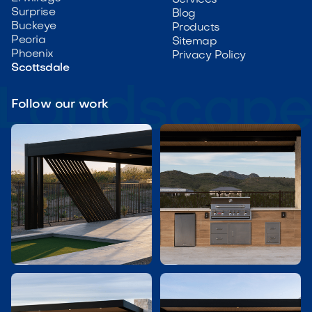
Services
Surprise
Blog
Buckeye
Products
Peoria
Sitemap
Phoenix
Privacy Policy
Scottsdale
Follow our work

