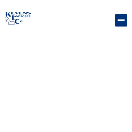
L62945 - Vertical Door with Towel Rack 17 7.8 x 22
Vertical access door with towel rack designed for
organized and accessible outdoor kitchen storage.