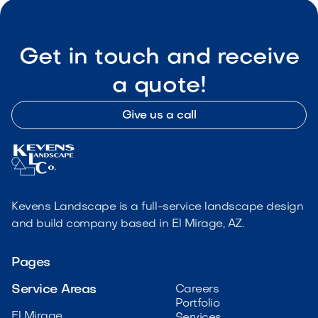
Get in touch and receive
a quote!
Give us a call
Kevens Landscape is a full-service landscape design
and build company based in El Mirage, AZ.
Pages
Service Areas
Careers
Portfolio
El Mirage