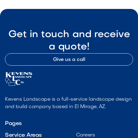
Get in touch and receive
a quote!
Give us a call
Kevens Landscape is a full-service landscape design
and build company based in El Mirage, AZ.
Pages
Service Areas
Careers