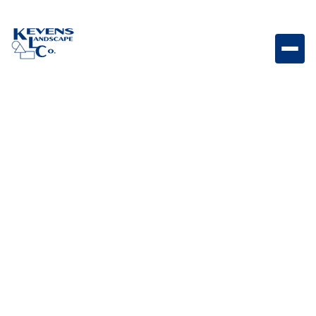
Large Single Stainless-Steel Drawer with Reveal
Large stainless steel storage drawer designed for
convenient access to outdoor kitchen essentials.
Weight