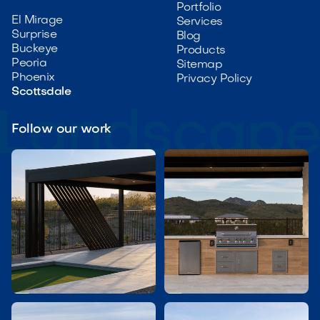
Portfolio
El Mirage
Services
Surprise
Blog
Buckeye
Products
Peoria
Sitemap
Phoenix
Privacy Policy
Scottsdale
Follow our work

