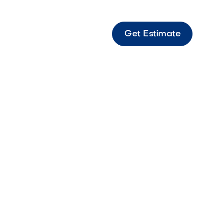
Get Estimate
 Lion Warming Drawer Warming drawer
to keep food warm and ready for serving in
tchens.