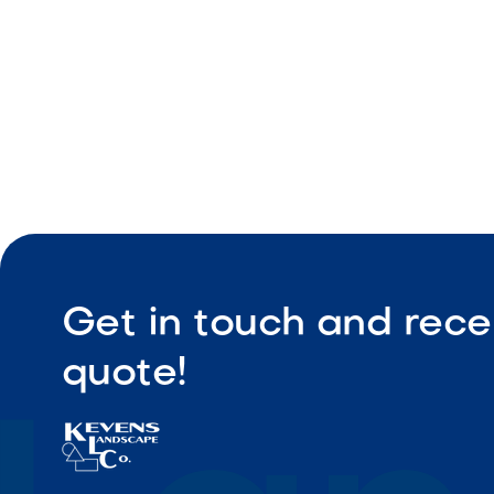
Durable ou
Get in touch and rece
quote!