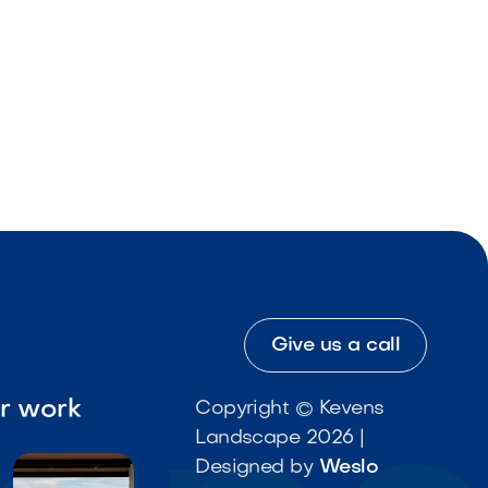
Give us a call
ur work
Copyright © Kevens
Landscape 2026 |
Designed by
Weslo