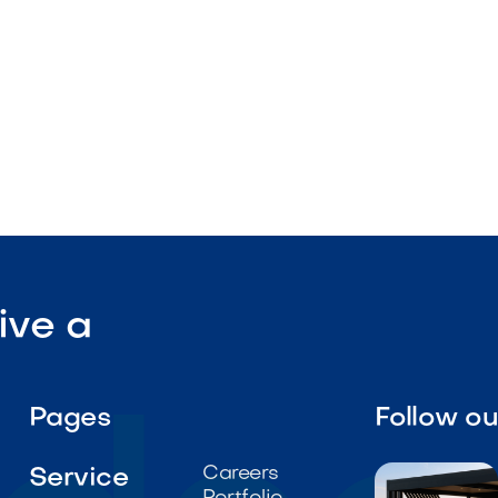
tdoor-rated construction

Visit Our Shop
ive a
Pages
Follow o
Careers
Service