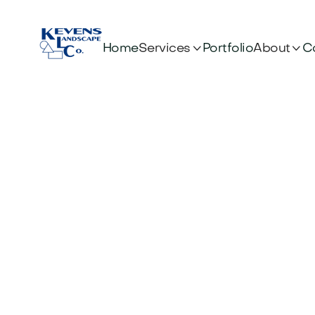


Services
About
Home
Portfolio
C