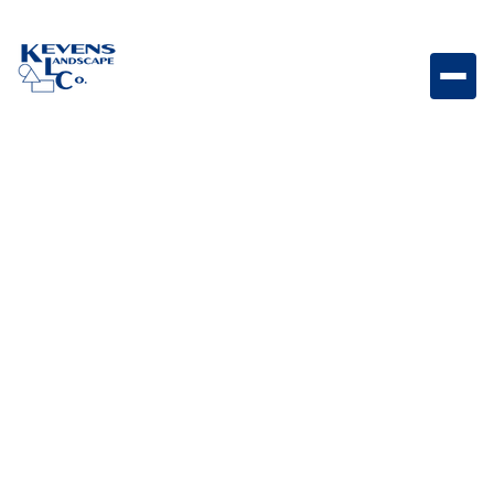
Lumien 6 Path Light RGB 6" RGB path light designed
for bold, colorful lighting effects along paths and
landscape features.
Weight