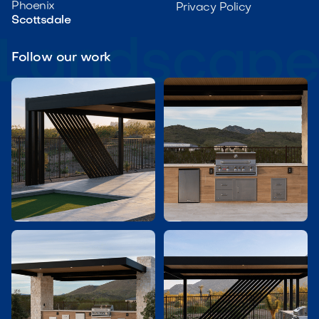
Phoenix
Privacy Policy
Scottsdale
Follow our work

