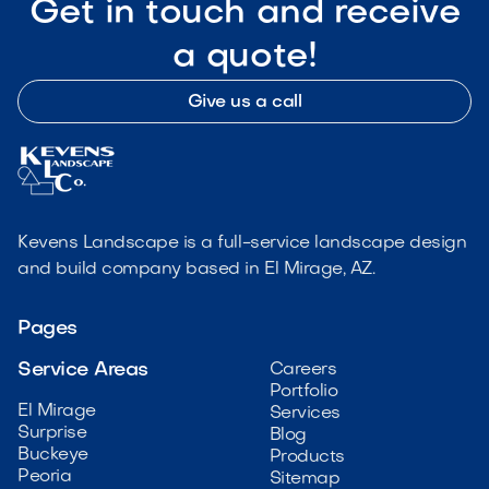
Get in touch and receive
a quote!
Give us a call
Kevens Landscape is a full-service landscape design
and build company based in El Mirage, AZ.
Pages
Service Areas
Careers
Portfolio
El Mirage
Services
Surprise
Blog
Buckeye
Products
Peoria
Sitemap