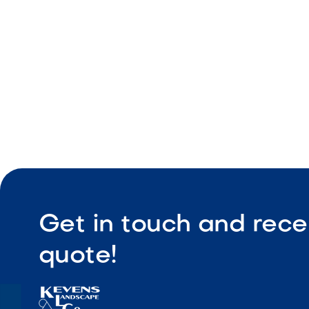
Durable co
Get in touch and rece
quote!