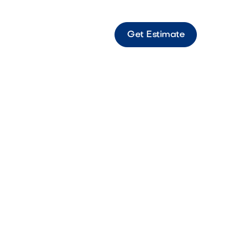
Get Estimate
ot Light RGB RGB spot light designed for
 color-changing accent lighting on landscape