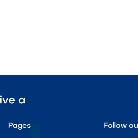
nstruction

Visit Our Shop
ive a
Pages
Follow o