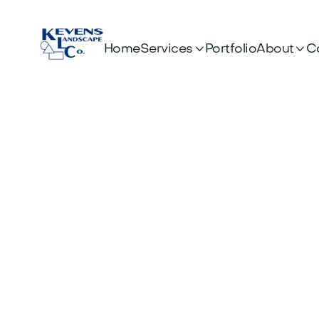


Services
About
Home
Portfolio
C