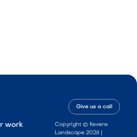
Give us a call
ur work
Copyright © Kevens
Landscape 2026 |