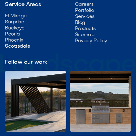
Service Areas
Careers
Portfolio
El Mirage
Services
Surprise
Blog
Buckeye
Products
Peoria
Sitemap
Phoenix
Privacy Policy
Scottsdale
Follow our work