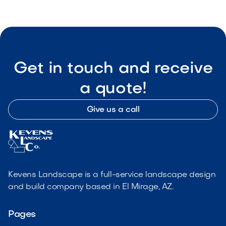
Get in touch and receive
a quote!
Give us a call
Kevens Landscape is a full-service landscape design
and build company based in El Mirage, AZ.
Pages