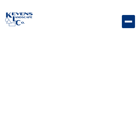
Marina Coping Curved Steps Bella Curved coping
steps featuring Bella tones for elegant poolside
transitions.
Weight