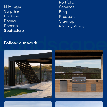
Portfolio
El Mirage
Services
Surprise
Blog
Buckeye
Products
Peoria
Sitemap
Phoenix
Privacy Policy
Scottsdale
Follow our work

