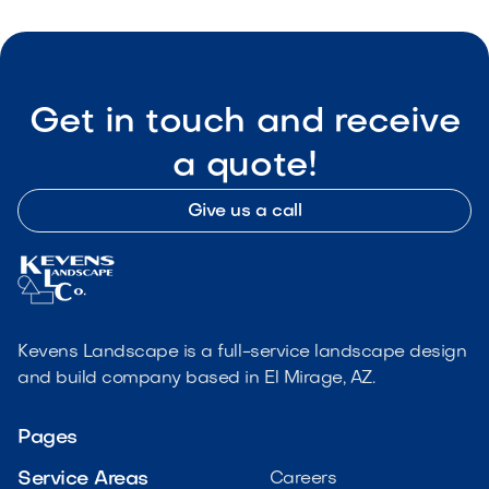
Get in touch and receive
a quote!
Give us a call
Kevens Landscape is a full-service landscape design
and build company based in El Mirage, AZ.
Pages
Service Areas
Careers