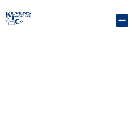
Marina Coping Curved Steps Rio Curved coping
steps featuring Rio tones for stylish outdoor spaces.
Weight