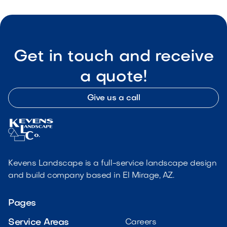
Get in touch and receive
a quote!
Give us a call
Kevens Landscape is a full-service landscape design
and build company based in El Mirage, AZ.
Pages
Service Areas
Careers