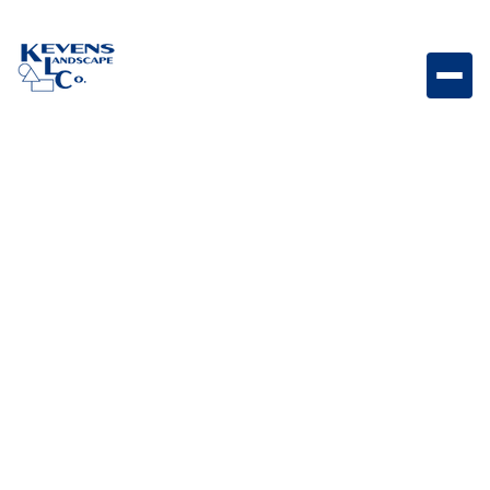
Marina Coping Straight Steps Graphite Graphite-
toned coping steps designed for modern hardscapes.
Weight