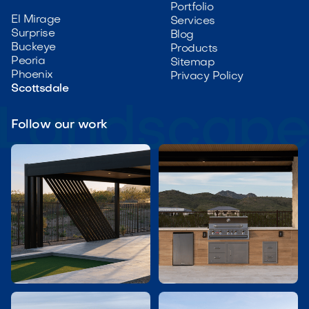
Portfolio
El Mirage
Services
Surprise
Blog
Buckeye
Products
Peoria
Sitemap
Phoenix
Privacy Policy
Scottsdale
Follow our work

