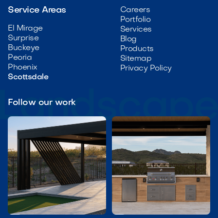
Service Areas
Careers
Portfolio
El Mirage
Services
Surprise
Blog
Buckeye
Products
Peoria
Sitemap
Phoenix
Privacy Policy
Scottsdale
Follow our work