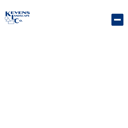
Mexican Beach Pebbles 1 Ton Covers 75sf Per Ton
Premium rounded pebbles designed for large-scale
decorative coverage.
Weight