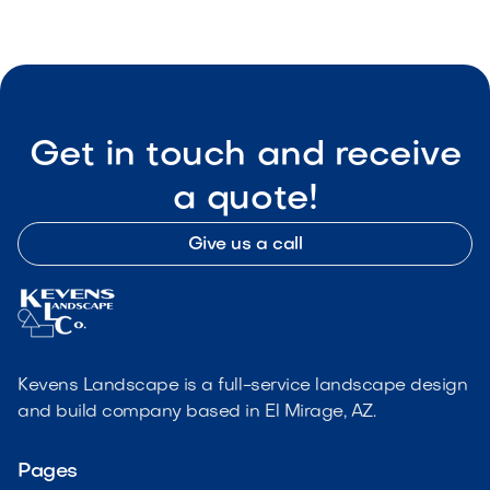

Visit Our Shop
Get in touch and receive
a quote!
Give us a call
Kevens Landscape is a full-service landscape design
and build company based in El Mirage, AZ.
Pages