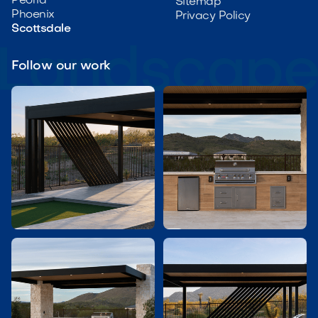
Peoria
Sitemap
Phoenix
Privacy Policy
Scottsdale
Follow our work

