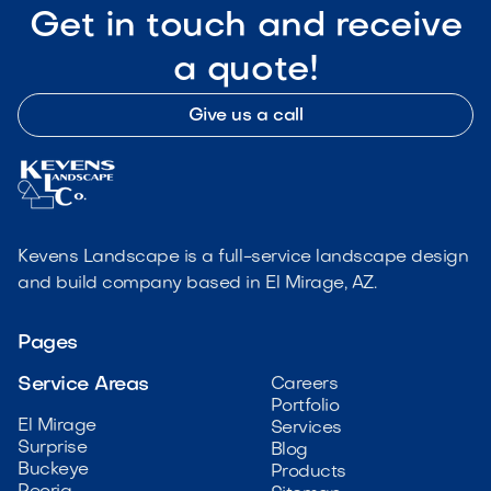
Get in touch and receive
a quote!
Give us a call
Kevens Landscape is a full-service landscape design
and build company based in El Mirage, AZ.
Pages
Service Areas
Careers
Portfolio
El Mirage
Services
Surprise
Blog
Buckeye
Products