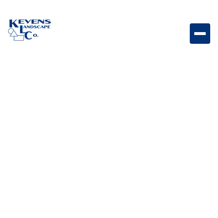
Moduline Foundry Linear paver featuring industrial-
inspired Foundry tones and modern styling.
Weight
Dimensions