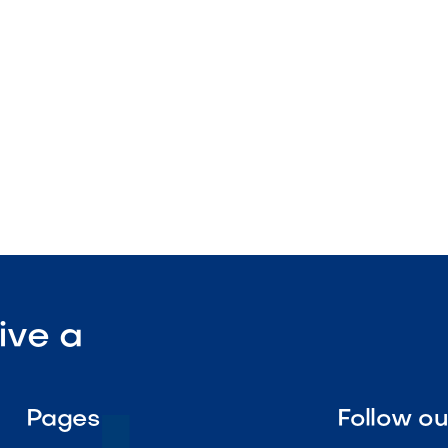
nstruction
enance

Visit Our Shop
ive a
Pages
Follow o