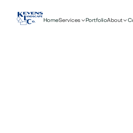


Services
About
Home
Portfolio
C