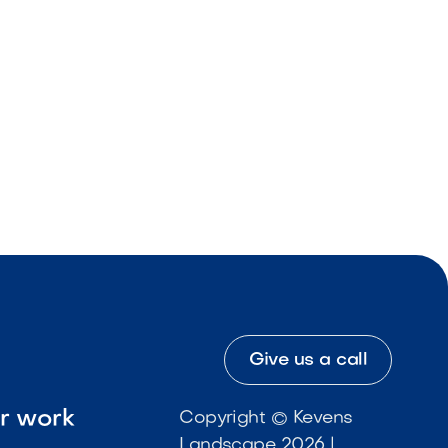
Give us a call
ur work
Copyright © Kevens
Landscape 2026 |