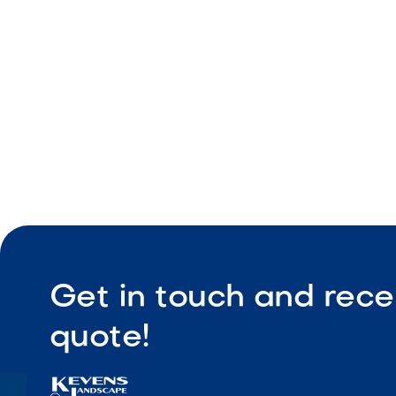
Durable co
Low maint
Get in touch and rece
quote!