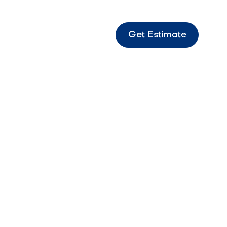
Get Estimate
 Sierra Sierra-toned Origins paver perfect for
landscape designs.