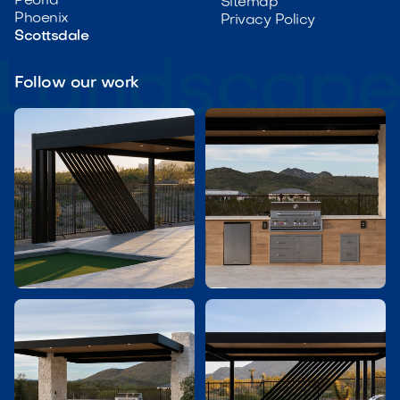
Peoria
Sitemap
Phoenix
Privacy Policy
Scottsdale
Follow our work

