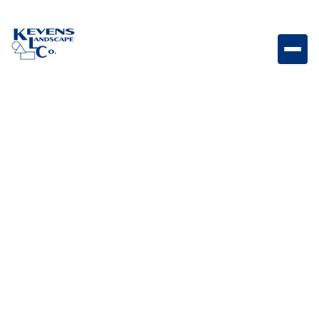
Origins 6 Bella Compact Bella-toned Origins paver for
borders and decorative accents.
Weight
Dimensions