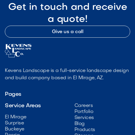
Get in touch and receive
a quote!
Give us a call
Kevens Landscape is a full-service landscape design
and build company based in El Mirage, AZ.
Pages
Service Areas
Careers
Portfolio
El Mirage
Services
Surprise
Blog
Buckeye
Products