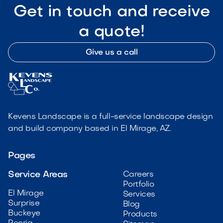
Get in touch and receive
a quote!
Give us a call
Kevens Landscape is a full-service landscape design
and build company based in El Mirage, AZ.
Pages
Service Areas
Careers
Portfolio
El Mirage
Services
Surprise
Blog
Buckeye
Products