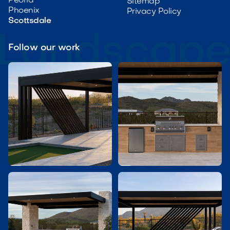
Peoria
Sitemap
Phoenix
Privacy Policy
Scottsdale
Follow our work

