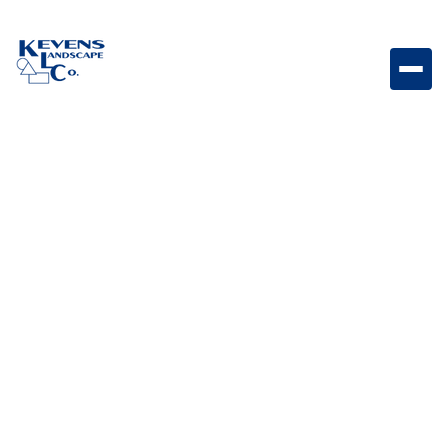
Origins 6 Sonoran Gray Compact gray Origins paver
perfect for modern detailing.
Weight
Dimensions